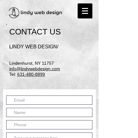
CONTACT US
​LINDY WEB DESIGN/
Lindenhurst, NY 11757
info@lindywebdesign.com
Tel:
631-480-8899