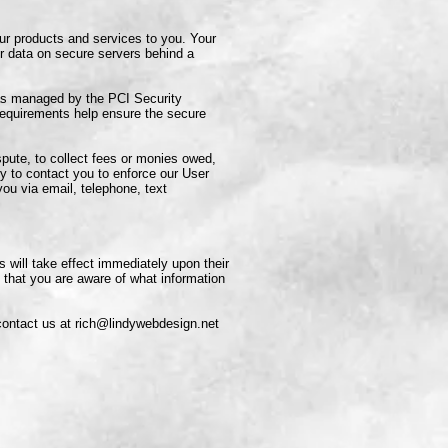
ur products and services to you. Your
r data on secure servers behind a
as managed by the PCI Security
requirements help ensure the secure
pute, to collect fees or monies owed,
y to contact you to enforce our User
u via email, telephone, text
s will take effect immediately upon their
o that you are aware of what information
contact us at
rich@lindywebdesign.net