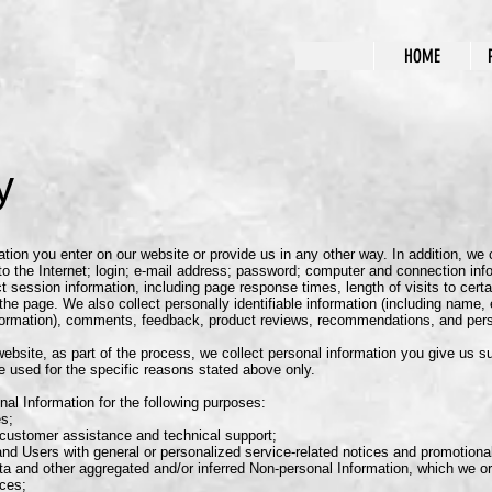
HOME
y
tion you enter on our website or provide us in any other way. In addition, we co
o the Internet; login; e-mail address; password; computer and connection in
 session information, including page response times, length of visits to certa
e page. We also collect personally identifiable information (including name
nformation), comments, feedback, product reviews, recommendations, and perso
ebsite, as part of the process, we collect personal information you give us 
e used for the specific reasons stated above only.
al Information for the following purposes:
s;
ustomer assistance and technical support;
nd Users with general or personalized service-related notices and promotion
a and other aggregated and/or inferred Non-personal Information, which we o
ices;