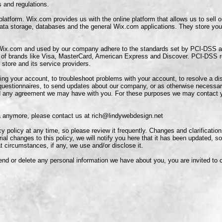
and regulations.
tform. Wix.com provides us with the online platform that allows us to sell o
ta storage, databases and the general Wix.com applications. They store you
 Wix.com and used by our company adhere to the standards set by PCI-DSS 
ort of brands like Visa, MasterCard, American Express and Discover. PCI-DSS 
 store and its service providers.
ng your account, to troubleshoot problems with your account, to resolve a dis
 questionnaires, to send updates about our company, or as otherwise necessar
d any agreement we may have with you. For these purposes we may contact yo
ta anymore, please contact us at
rich@lindywebdesign.net
cy policy at any time, so please review it frequently. Changes and clarification
al changes to this policy, we will notify you here that it has been updated, s
t circumstances, if any, we use and/or disclose it.
mend or delete any personal information we have about you, you are invited to 