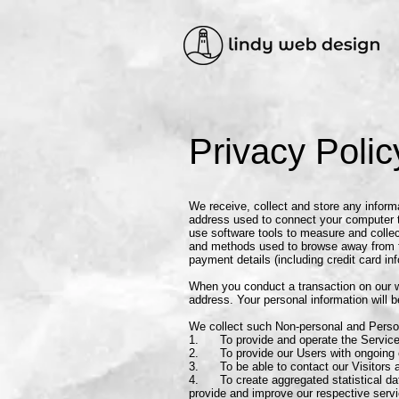
Privacy Polic
We receive, collect and store any informa
address used to connect your computer t
use software tools to measure and collect
and methods used to browse away from th
payment details (including credit card i
When you conduct a transaction on our w
address. Your personal information will b
We collect such Non-personal and Person
1. To provide and operate the Service
2. To provide our Users with ongoing c
3. To be able to contact our Visitors a
4. To create aggregated statistical dat
provide and improve our respective serv