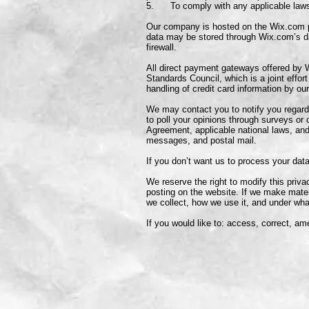
5. To comply with any applicable laws 
Our company is hosted on the Wix.com pla
data may be stored through Wix.com’s da
firewall.
All direct payment gateways offered by
Standards Council, which is a joint eff
handling of credit card information by our
We may contact you to notify you regardi
to poll your opinions through surveys or
Agreement, applicable national laws, an
messages, and postal mail.
If you don’t want us to process your da
We reserve the right to modify this priva
posting on the website. If we make materi
we collect, how we use it, and under wha
If you would like to: access, correct, a