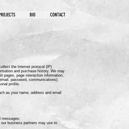
PROJECTS
BIO
CONTACT
llect the Internet protocol (IP)
formation and purchase history. We may
in pages, page interaction information,
, email, password, communications);
nal profile.
such as your name, address and email
al messages;
r our business partners may use to